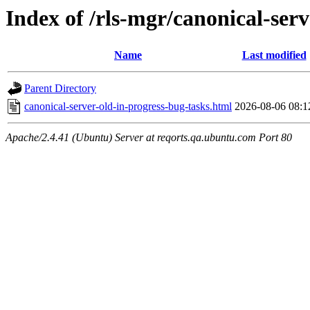
Index of /rls-mgr/canonical-serv
Name
Last modified
Parent Directory
canonical-server-old-in-progress-bug-tasks.html
2026-08-06 08:1
Apache/2.4.41 (Ubuntu) Server at reqorts.qa.ubuntu.com Port 80