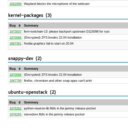
1952999
Wayland blocks the microphone of the webcam
kernel-packages (
3
)
Bug
Summary
1973037
llvm-toolchain-13: please backport upstream D115098 for rust
1970066
(Encrypted) ZFS breaks 22.04 installation
1867361
Nvidia graphics fail to start on 20.04
snappy-dev (
2
)
Bug
Summary
1970066
(Encrypted) ZFS breaks 22.04 installation
1967799
firefox, chromium and other snap apps can't print
ubuntu-openstack (
2
)
Bug
Summary
1976262
python-neutron-lib ftbfs in the jammy release pocket
1976265
stevedore ftbfs in the jammy release pocket