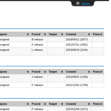
Options
ignee
Found
Target
Created
Fixes
ssigned
B release
2018/09/21 (2877)
ssigned
F release
2021/07/11 (1852)
ssigned
L release
2023/06/19 (1144)
ignee
Found
Target
Created
Fixes
ssigned
J release
2022/09/01 (1435)
ssigned
F release
2021/12/02 (1709)
ignee
Found
Target
Created
Fixes
ssigned
F release
2022/01/08 (1671)