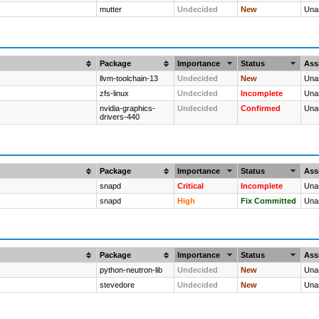
mutter
Undecided
New
Una
Package
Importance
Status
Ass
llvm-toolchain-13
Undecided
New
Una
zfs-linux
Undecided
Incomplete
Una
nvidia-graphics-
Undecided
Confirmed
Una
drivers-440
Package
Importance
Status
Ass
snapd
Critical
Incomplete
Una
snapd
High
Fix Committed
Una
Package
Importance
Status
Ass
python-neutron-lib
Undecided
New
Una
stevedore
Undecided
New
Una