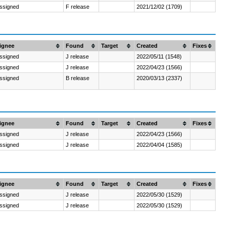
ssigned
F release
2021/12/02 (1709)
ignee
Found
Target
Created
Fixes
ssigned
J release
2022/05/11 (1548)
ssigned
J release
2022/04/23 (1566)
ssigned
B release
2020/03/13 (2337)
ignee
Found
Target
Created
Fixes
ssigned
J release
2022/04/23 (1566)
ssigned
J release
2022/04/04 (1585)
ignee
Found
Target
Created
Fixes
ssigned
J release
2022/05/30 (1529)
ssigned
J release
2022/05/30 (1529)