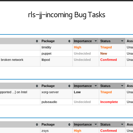
rls-jj-incoming Bug Tasks
Package
Importance
Status
Ass
timidity
High
Triaged
Una
puppet
Undecided
New
Una
: broken network
libpod
Undecided
Confirmed
Una
Package
Importance
Status
Ass
ported ...] on Intel
xorg-server
Low
Triaged
Una
pulseaudio
Undecided
Incomplete
Una
Package
Importance
Status
Ass
zsys
High
Confirmed
Una