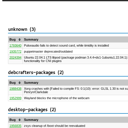
unknown (
3
)
Bug
Summary
1793640
Pulseaudio fails to detect sound card, while timidity is installed
1935772
puppetmaster deprecated/outdated
2024394
Ubuntu 22.04.1 LTS libpod (package podman 3.4.4+ds1-1ubuntu1.22.04.1)
functionality for CNI plugins
debcrafters-packages (
2
)
Bug
Summary
1988438
Xorg crashes with [Failed to compile FS: 0:1(10): error: GLSL 1.30 is not sup
Penryn/Clarkdale
1952999
Wayland blocks the microphone of the webcam
desktop-packages (
2
)
Bug
Summary
1956835
zsys cleanup of /boot should be reevaluated