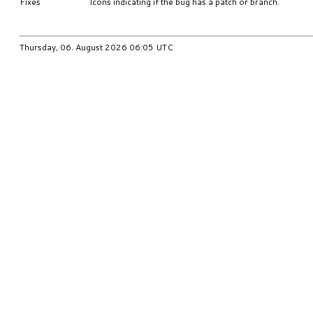
Fixes
Icons indicating if the bug has a patch or branch.
Thursday, 06. August 2026 06:05 UTC