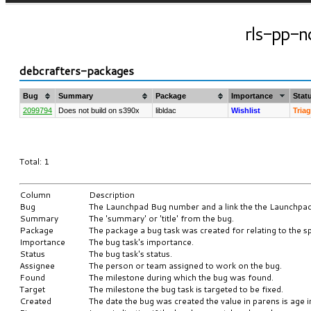
rls-pp-no
debcrafters-packages
Bug
Summary
Package
Importance
Stat
2099794
Does not build on s390x
libldac
Wishlist
Tria
Total: 1
Column
Description
Bug
The Launchpad Bug number and a link the the Launchpa
Summary
The 'summary' or 'title' from the bug.
Package
The package a bug task was created for relating to the sp
Importance
The bug task's importance.
Status
The bug task's status.
Assignee
The person or team assigned to work on the bug.
Found
The milestone during which the bug was found.
Target
The milestone the bug task is targeted to be fixed.
Created
The date the bug was created the value in parens is age i