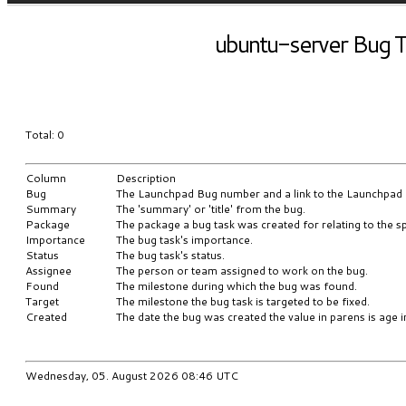
ubuntu-server Bug T
Total: 0
Column
Description
Bug
The Launchpad Bug number and a link to the Launchpad
Summary
The 'summary' or 'title' from the bug.
Package
The package a bug task was created for relating to the sp
Importance
The bug task's importance.
Status
The bug task's status.
Assignee
The person or team assigned to work on the bug.
Found
The milestone during which the bug was found.
Target
The milestone the bug task is targeted to be fixed.
Created
The date the bug was created the value in parens is age i
Wednesday, 05. August 2026 08:46 UTC