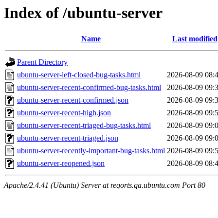
Index of /ubuntu-server
Name
Last modified
Parent Directory
ubuntu-server-left-closed-bug-tasks.html
2026-08-09 08:
ubuntu-server-recent-confirmed-bug-tasks.html
2026-08-09 09:
ubuntu-server-recent-confirmed.json
2026-08-09 09:
ubuntu-server-recent-high.json
2026-08-09 09:
ubuntu-server-recent-triaged-bug-tasks.html
2026-08-09 09:
ubuntu-server-recent-triaged.json
2026-08-09 09:
ubuntu-server-recently-important-bug-tasks.html
2026-08-09 09:
ubuntu-server-reopened.json
2026-08-09 08:
Apache/2.4.41 (Ubuntu) Server at reqorts.qa.ubuntu.com Port 80