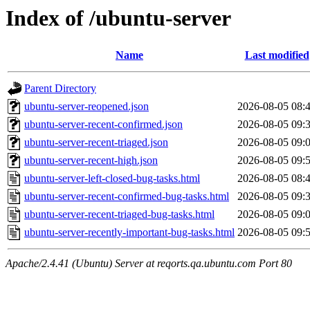
Index of /ubuntu-server
Name
Last modified
Parent Directory
ubuntu-server-reopened.json
2026-08-05 08:
ubuntu-server-recent-confirmed.json
2026-08-05 09:
ubuntu-server-recent-triaged.json
2026-08-05 09:
ubuntu-server-recent-high.json
2026-08-05 09:
ubuntu-server-left-closed-bug-tasks.html
2026-08-05 08:
ubuntu-server-recent-confirmed-bug-tasks.html
2026-08-05 09:
ubuntu-server-recent-triaged-bug-tasks.html
2026-08-05 09:
ubuntu-server-recently-important-bug-tasks.html
2026-08-05 09:
Apache/2.4.41 (Ubuntu) Server at reqorts.qa.ubuntu.com Port 80